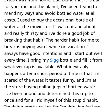
for you, me and the planet, I’ve been trying to
mend my ways and avoid bottled water at all
costs. I used to buy the occasional bottle of
water at the movies or if I was out and about
and really thirsty and I’ve done a good job of
breaking that habit. The harder habit for me to
break is buying water while on vacation. I
always have good intentions and I start out well
every time. I bring my
Sigg
bottle and fill it from
whatever tap is available. What inevitably
happens after a short period of time is that I’m
scared of the water, it tastes funny, and I’m at
the store buying gallon jugs of bottled water.
I’ve been bound and determined this trip to
once and for all rid myself of this stupid habit.
I’m doing pretty well so far. I’m drinking far less