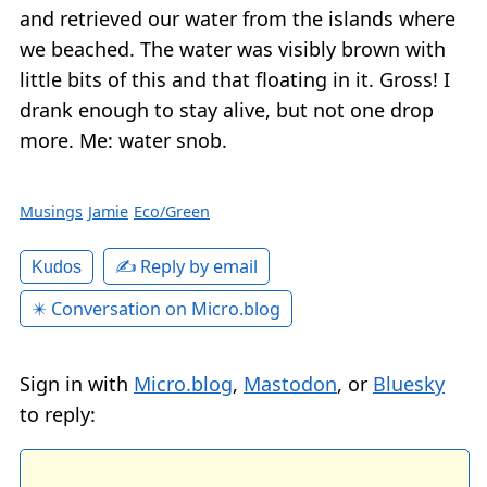
and retrieved our water from the islands where
we beached. The water was visibly brown with
little bits of this and that floating in it. Gross! I
drank enough to stay alive, but not one drop
more. Me: water snob.
Musings
Jamie
Eco/Green
✍️ Reply by email
Kudos
✴️ Conversation on Micro.blog
Sign in with
Micro.blog
,
Mastodon
, or
Bluesky
to reply: