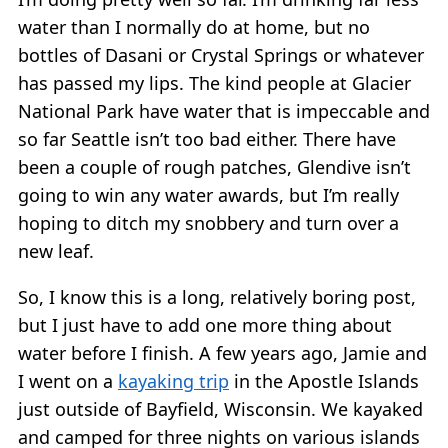
water than I normally do at home, but no
bottles of Dasani or Crystal Springs or whatever
has passed my lips. The kind people at Glacier
National Park have water that is impeccable and
so far Seattle isn’t too bad either. There have
been a couple of rough patches, Glendive isn’t
going to win any water awards, but I’m really
hoping to ditch my snobbery and turn over a
new leaf.
So, I know this is a long, relatively boring post,
but I just have to add one more thing about
water before I finish. A few years ago, Jamie and
I went on a
kayaking trip
in the Apostle Islands
just outside of Bayfield, Wisconsin. We kayaked
and camped for three nights on various islands