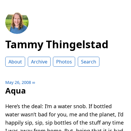
Tammy Thingelstad
About
Archive
Photos
Search
May 26, 2008
∞
Aqua
Here’s the deal: I’m a water snob. If bottled
water wasn’t bad for you, me and the planet, I’d
happily sip, sip, sip bottles of the stuff any time
I was away from home. But, being that it is bad